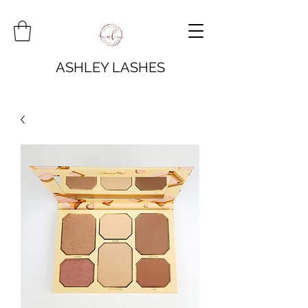
ASHLEY LASHES