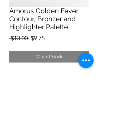
Amorus Golden Fever
Contour, Bronzer and
Highlighter Palette
Regular
Sale
 $13.00 
$9.75
Price
Price
Out of Stock