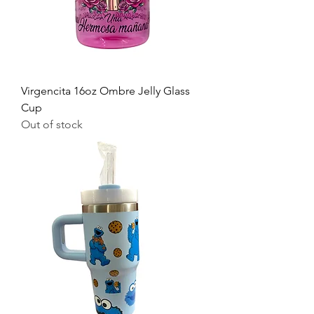
Virgencita 16oz Ombre Jelly Glass
Cup
Out of stock