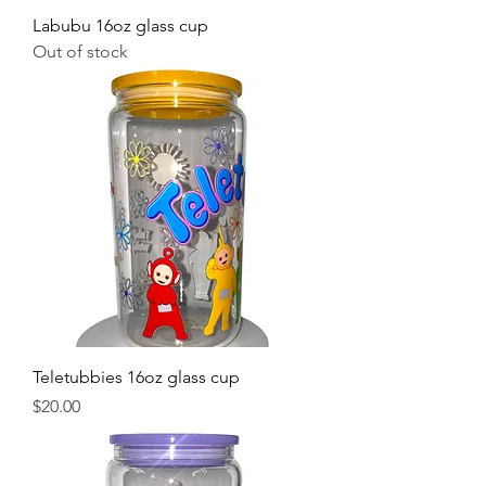
Labubu 16oz glass cup
Out of stock
Teletubbies 16oz glass cup
Price
$20.00