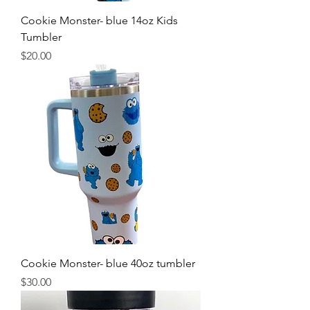
Cookie Monster- blue 14oz Kids
Tumbler
Price
$20.00
Cookie Monster- blue 40oz tumbler
Price
$30.00