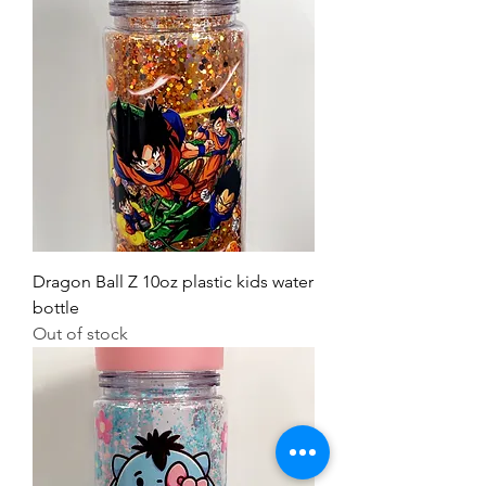
Dragon Ball Z 10oz plastic kids water
bottle
Out of stock