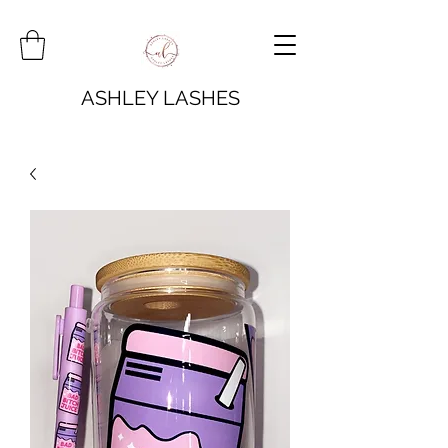
ASHLEY LASHES