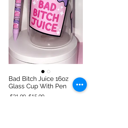
Bad Bitch Juice 16oz
Glass Cup With Pen
Regular
Sale
 $21.00 
$15.00
Price
Price
Quantity
*