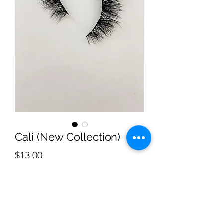
Cali (New Collection)
Price
$13.00
Quantity
*