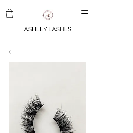
ASHLEY LASHES