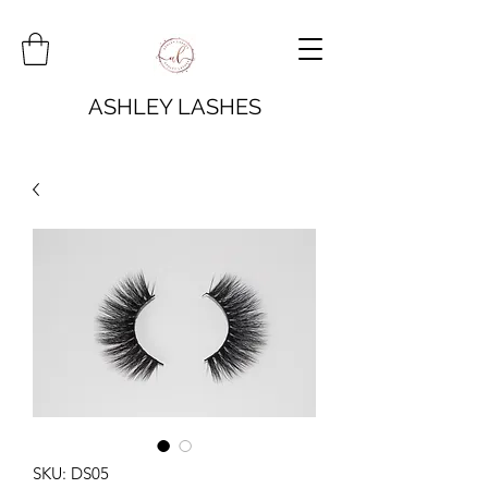
ASHLEY LASHES
SKU: DS05