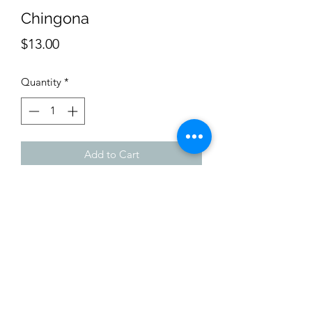
Chingona
Price
$13.00
Quantity
*
Add to Cart