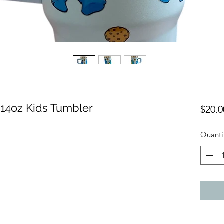
 14oz Kids Tumbler
$20.0
Quanti