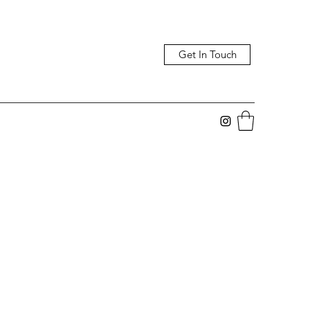
Get In Touch