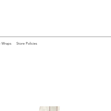
p Wraps
Store Policies