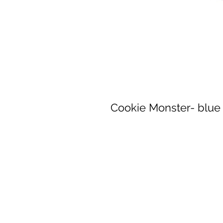
Cookie Monster- blue