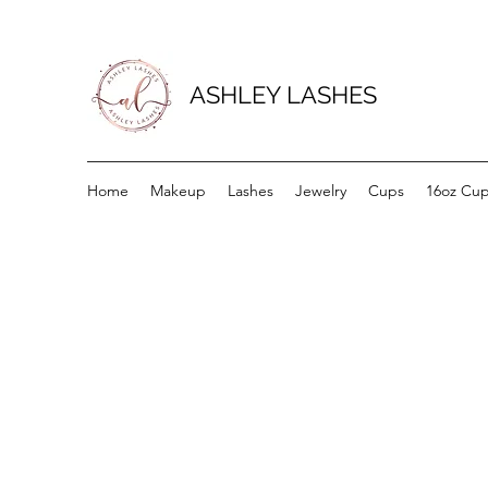
ASHLEY LASHES
Home
Makeup
Lashes
Jewelry
Cups
16oz Cu