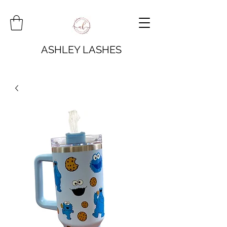
ASHLEY LASHES