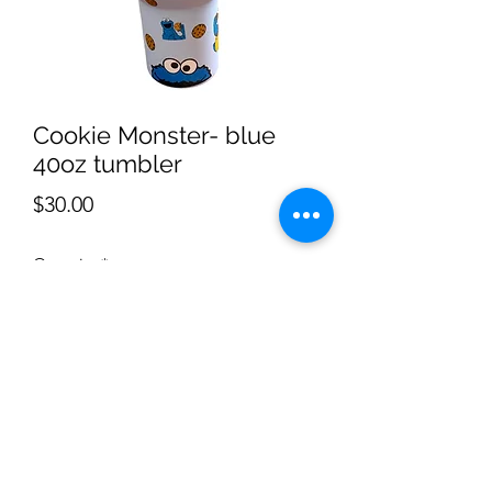
Cookie Monster- blue
40oz tumbler
Price
$30.00
Quantity
*
Add to Cart