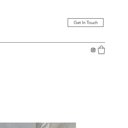
Get In Touch