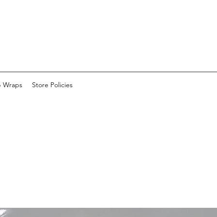
p Wraps
Store Policies