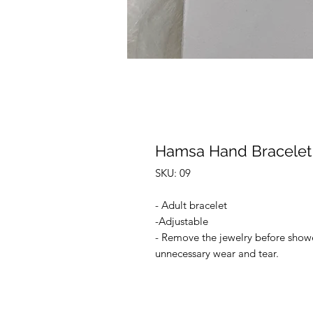
Hamsa Hand Bracelet
SKU: 09
- Adult bracelet
-Adjustable
- Remove the jewelry before shower
unnecessary wear and tear.