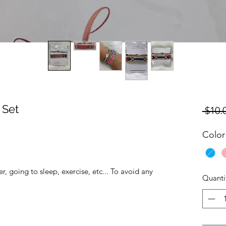
 Set
 $10.
Color
, going to sleep, exercise, etc... To avoid any
Quanti