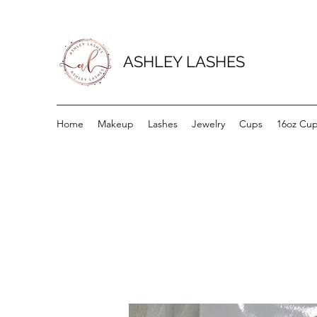
ASHLEY LASHES
Home
Makeup
Lashes
Jewelry
Cups
16oz Cu