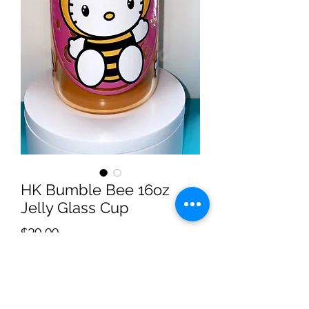
HK Bumble Bee 16oz
Jelly Glass Cup
Price
$20.00
Quantity
*