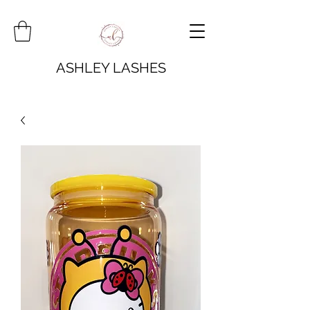
ASHLEY LASHES