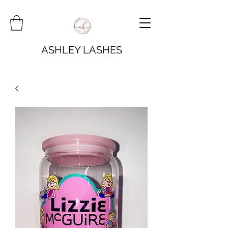
ASHLEY LASHES