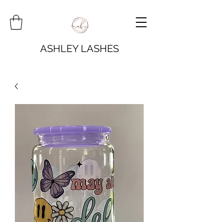
ASHLEY LASHES