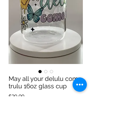
May all your delulu come
trulu 16oz glass cup
Price
$20.00
Quantity
*