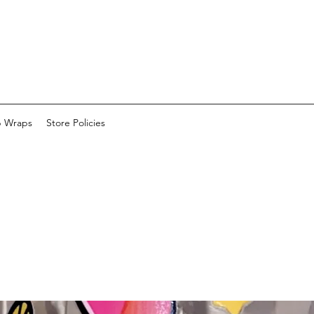
p Wraps
Store Policies