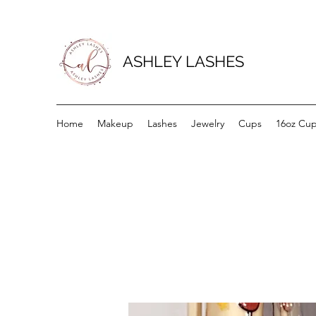
ASHLEY LASHES
Home
Makeup
Lashes
Jewelry
Cups
16oz Cu