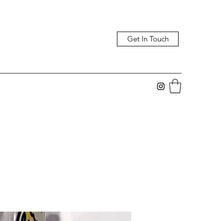
Get In Touch