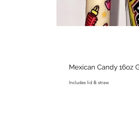
Mexican Candy 16oz G
Includes lid & straw