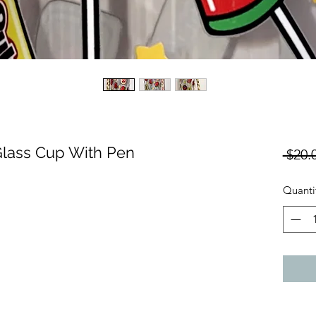
lass Cup With Pen
 $20.
Quanti