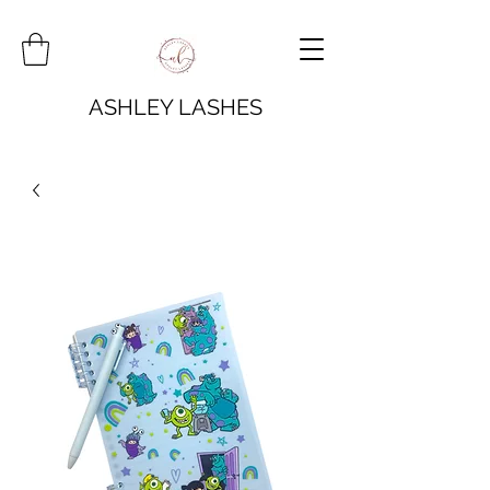
ASHLEY LASHES