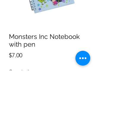
Monsters Inc Notebook
with pen
Price
$7.00
Quantity
*
Add to Cart