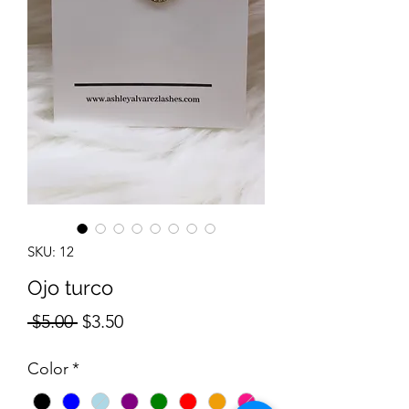
SKU: 12
Ojo turco
Regular
Sale
 $5.00 
$3.50
Price
Price
Color
*