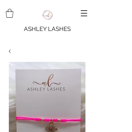
ASHLEY LASHES