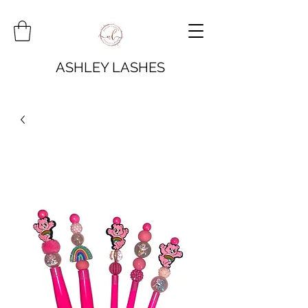
ASHLEY LASHES