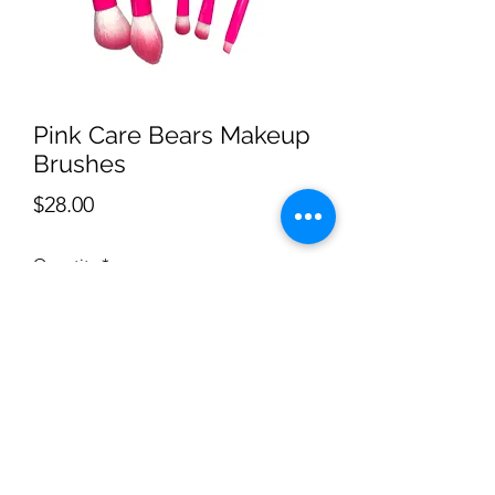
Pink Care Bears Makeup
Brushes
Price
$28.00
Quantity
*
Add to Cart