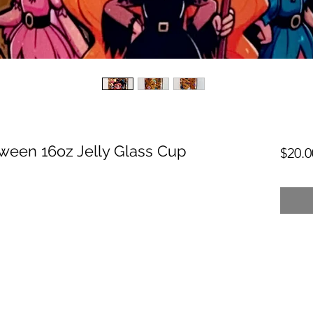
oween 16oz Jelly Glass Cup
$20.0