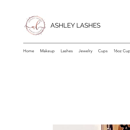
ASHLEY LASHES
Home
Makeup
Lashes
Jewelry
Cups
16oz Cu