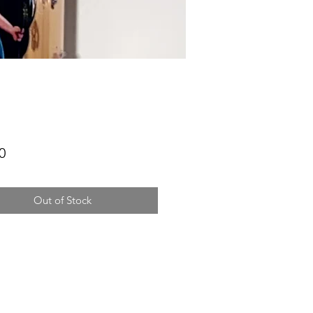
Price
0
Out of Stock