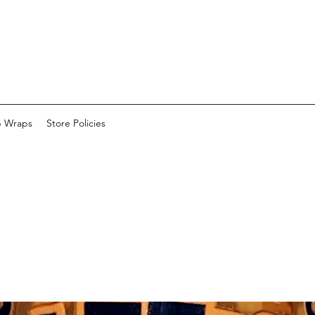
p Wraps
Store Policies