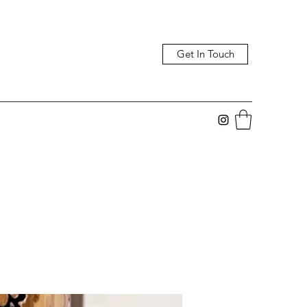
Get In Touch