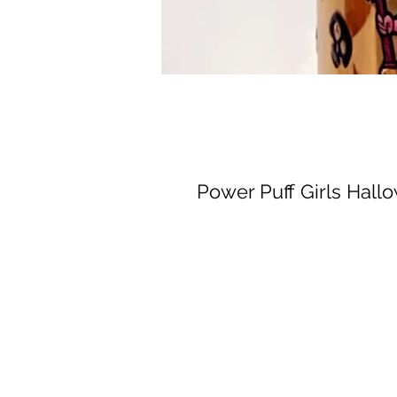
Power Puff Girls Hall