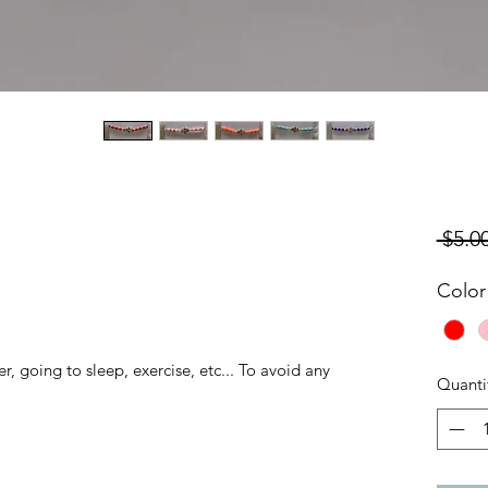
 $5.00
Color
, going to sleep, exercise, etc... To avoid any
Quanti