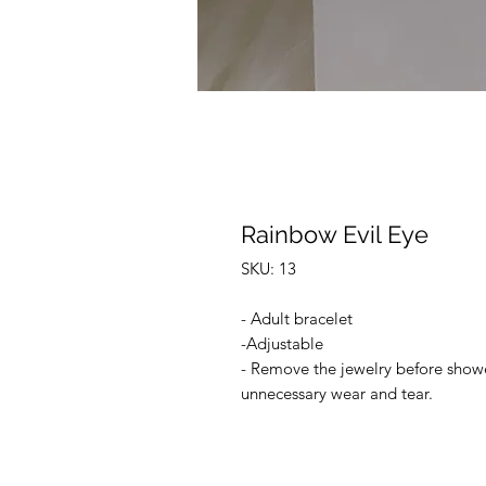
Rainbow Evil Eye
SKU: 13
- Adult bracelet
-Adjustable
- Remove the jewelry before shower
unnecessary wear and tear.