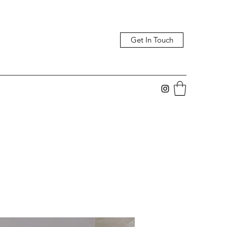
Get In Touch