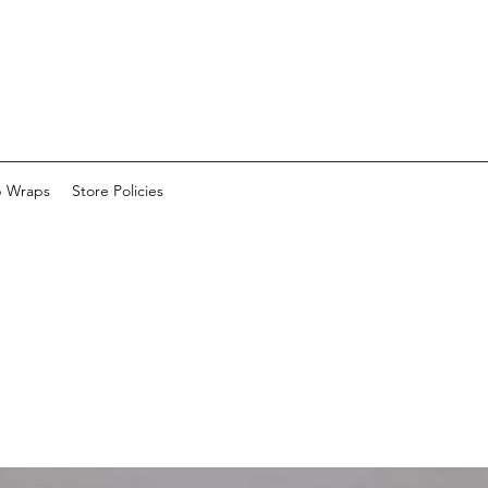
p Wraps
Store Policies