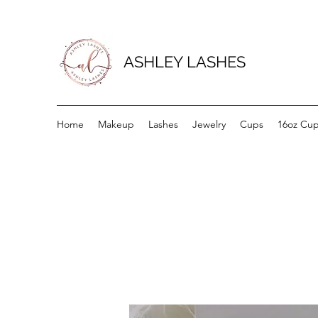
ASHLEY LASHES
Home
Makeup
Lashes
Jewelry
Cups
16oz Cu