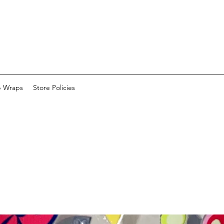
p Wraps
Store Policies