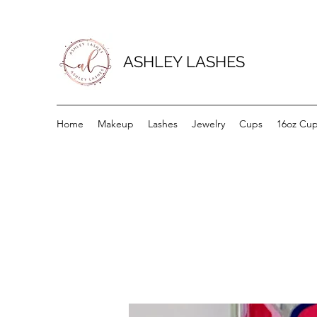
ASHLEY LASHES
Home
Makeup
Lashes
Jewelry
Cups
16oz Cu