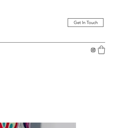
Get In Touch