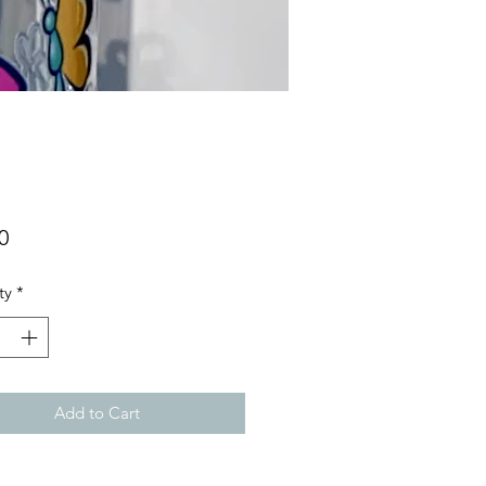
Price
0
ty
*
Add to Cart