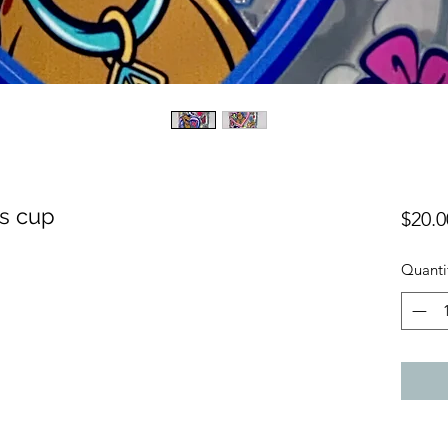
s cup
$20.0
Quanti