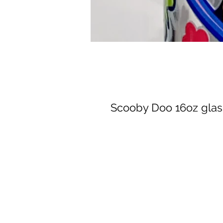
Scooby Doo 16oz glas