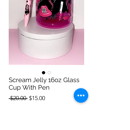
Scream Jelly 16oz Glass
Cup With Pen
Regular
Sale
 $20.00 
$15.00
Price
Price
Quantity
*