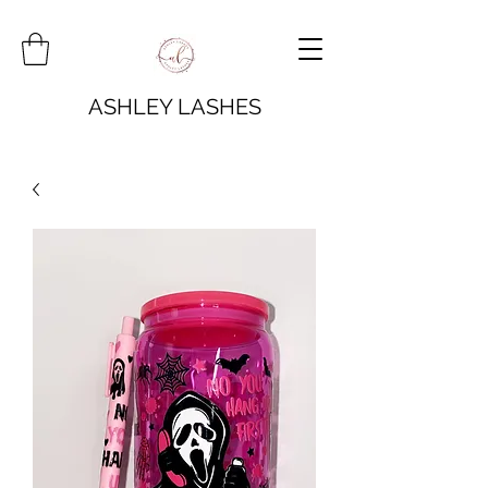
ASHLEY LASHES