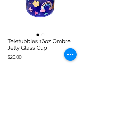
Teletubbies 16oz Ombre
Jelly Glass Cup
Price
$20.00
Quantity
*
Add to Cart