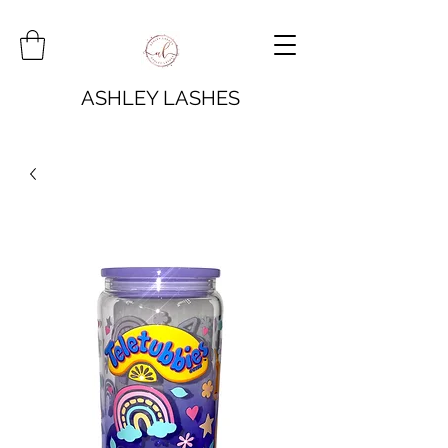
ASHLEY LASHES