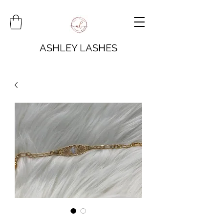
ASHLEY LASHES